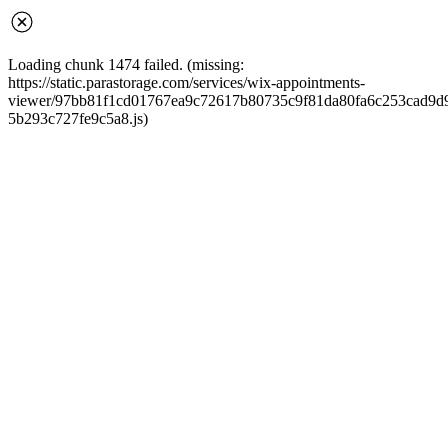
Loading chunk 1474 failed. (missing:
https://static.parastorage.com/services/wix-appointments-
viewer/97bb81f1cd01767ea9c72617b80735c9f81da80fa6c253cad9d968
5b293c727fe9c5a8.js)