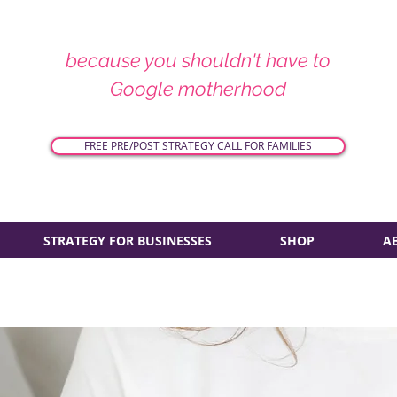
because you shouldn't have to
Google motherhood
FREE PRE/POST STRATEGY CALL FOR FAMILIES
STRATEGY FOR BUSINESSES
SHOP
A