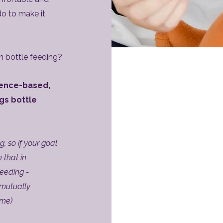
o to make it
n bottle feeding?
dence-based,
gs bottle
, so if your goal
 that in
feeding -
 mutually
ime)