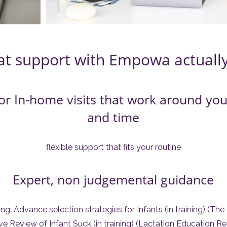
at support with Empowa actually 
 or In-home visits that work around yo
and time
flexible support that fits your routine
Expert, non judgemental guidance
g: Advance selection strategies for Infants (in training) (Th
 Review of Infant Suck (in training) (Lactation Education R