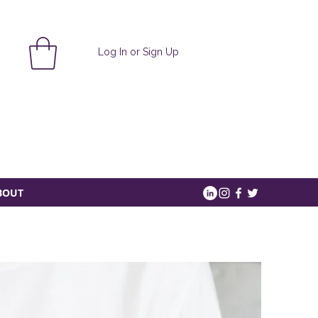
Log In or Sign Up
BOUT