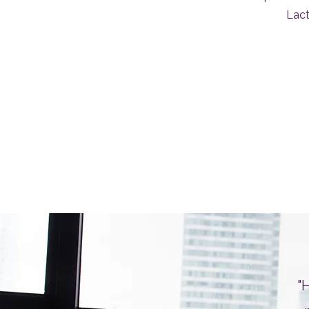
Lact
"