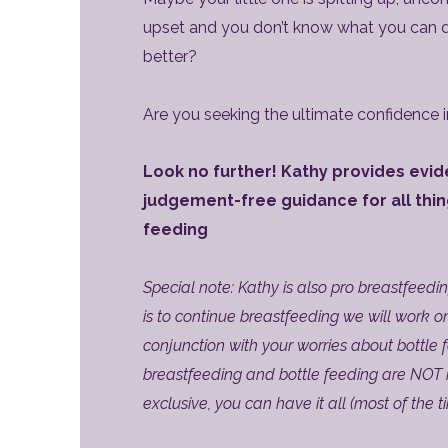
upset and you don’t know what you can d
better?
Are you seeking the ultimate confidence i
Look no further! Kathy provides evi
judgement-free guidance for all thin
feeding
Special note: Kathy is also pro breastfeeding
is to continue breastfeeding we will work on
conjunction with your worries about bottle 
breastfeeding and bottle feeding are NOT
exclusive, you can have it all (most of the t