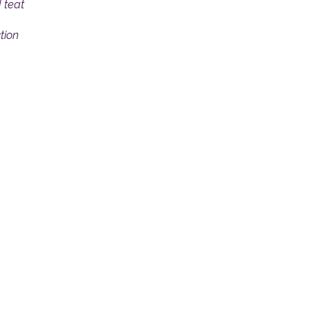
 teat
tion