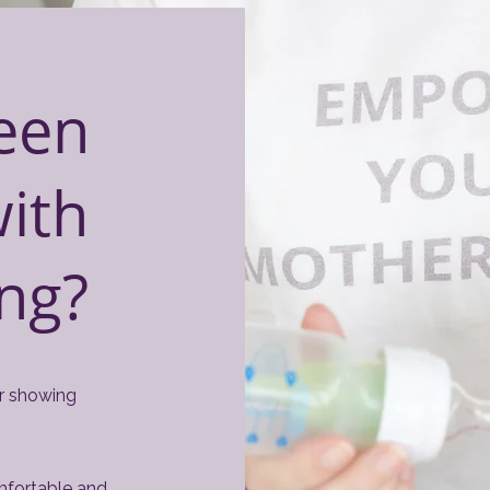
een
with
ing?
or showing
omfortable and