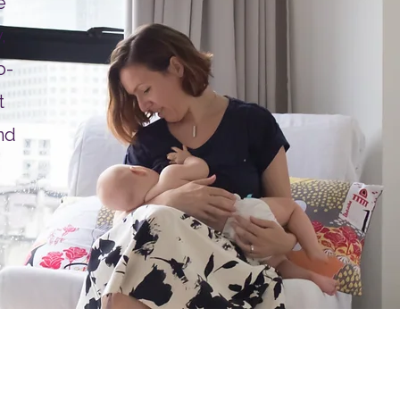
e
,
o-
t
nd