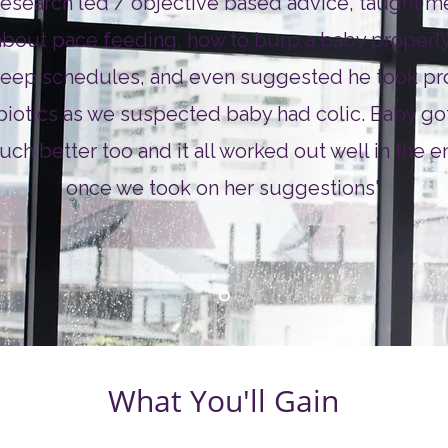
research led / objective based advice, taught m
about pace feeding, how to burp a baby properly
leep schedules, and even suggested he took pr
biotics as we suspected baby had colic. Baby go
ch better too and it all worked out well in the e
once we took on her suggestions"
What You'll Gain