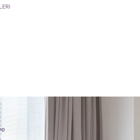
 LER)
ve