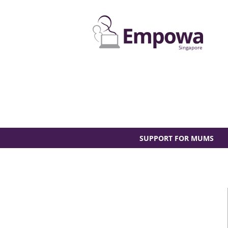
Singapore
SUPPORT FOR MUMS