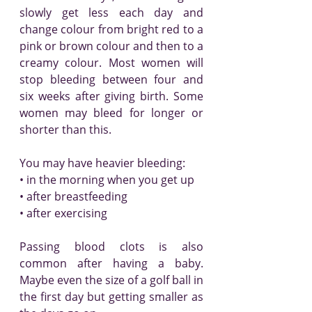
slowly get less each day and 
change colour from bright red to a 
pink or brown colour and then to a 
creamy colour. Most women will 
stop bleeding between four and 
six weeks after giving birth. Some 
women may bleed for longer or 
shorter than this.
You may have heavier bleeding:
• in the morning when you get up
• after breastfeeding
• after exercising
Passing blood clots is also 
common after having a baby. 
Maybe even the size of a golf ball in 
the first day but getting smaller as 