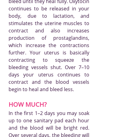
bleed until they heal fully. Oxytocin 
continues to be released in your 
body, due to lactation, and 
stimulates the uterine muscles to 
contract and also increases 
production of prostaglandins, 
which increase the contractions 
further. Your uterus is basically 
contracting to squeeze the 
bleeding vessels shut. Over 7–10 
days your uterus continues to 
contract and the blood vessels 
begin to heal and bleed less.
HOW MUCH?
In the first 1–2 days you may soak 
up to one sanitary pad each hour 
and the blood will be bright red. 
Over several days, the bleeding will 