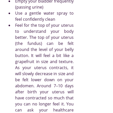
Empty your bladder frequently 
(passing urine)
Use a gentle water spray to 
feel confidently clean
Feel for the top of your uterus 
to understand your body 
better. The top of your uterus 
(the fundus) can be felt 
around the level of your belly 
button. It will feel a bit like a 
grapefruit in size and texture. 
As your uterus contracts, it 
will slowly decrease in size and 
be felt lower down on your 
abdomen. Around 7–10 days 
after birth your uterus will 
have contracted so much that 
you can no longer feel it. You 
can ask your healthcare 