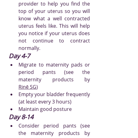
provider to help you find the 
top of your uterus so you will 
know what a well contracted 
uterus feels like. This will help 
you notice if your uterus does 
not continue to contract 
normally.
Day 4-7
Migrate to maternity pads or 
period pants (see the 
maternity produc
ts by 
Rinē
 SG
)
Empty your bladder frequently 
(at least every 3 hours)
Maintain good posture
Day 8-14
Consider period pants (see 
the maternity produc
ts by 