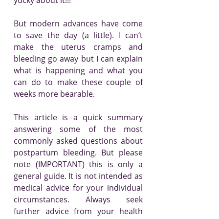
yucky about it!!!
But modern advances have come 
to save the day (a little). I can’t 
make the uterus cramps and 
bleeding go away but I can explain 
what is happening and what you 
can do to make these couple of 
weeks more bearable. 
This article is a quick summary 
answering some of the most 
commonly asked questions about 
postpartum bleeding. But please 
note (IMPORTANT) this is only a 
general guide. It is not intended as 
medical advice for your individual 
circumstances. Always seek 
further advice from your health 