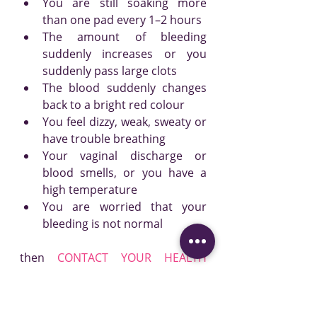
You are still soaking more 
than one pad every 1–2 hours
The amount of bleeding 
suddenly increases or you 
suddenly pass large clots
The blood suddenly changes 
back to a bright red colour
You feel dizzy, weak, sweaty or 
have trouble breathing
Your vaginal discharge or 
blood smells, or you have a 
high temperature
You are worried that your 
bleeding is not normal
then 
CONTACT YOUR HEALTH 
CARE PROVIDER