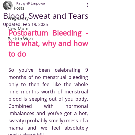
Kathy @ Empowa
All Posts
Blood, Sweat and Tears
Pregnancy
Updated:
Feb 19, 2025
New Mum
Postpartum Bleeding - 
Back to Work
the what, why and how 
to do
So you’ve been celebrating 9 
months of no menstrual bleeding 
only to then feel like the whole 
nine months worth of menstrual 
blood is seeping out of you body. 
Combined with hormonal 
imbalances and you’ve got a hot, 
sweaty (probably smelly) mess of a 
mama and we feel absolutely 