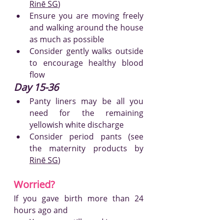
Rinē
 SG
)
Ensure you are moving freely 
and walking around the house 
as much as possible
Consider gently walks outside 
to encourage healthy blood 
flow
Day 15-36
Panty liners may be all you 
need for the remaining 
yellowish white discharge
Consider period pants (see 
the maternity produc
ts by 
Rinē
 SG
)
Worried?
If you gave birth more than 24 
hours ago and 