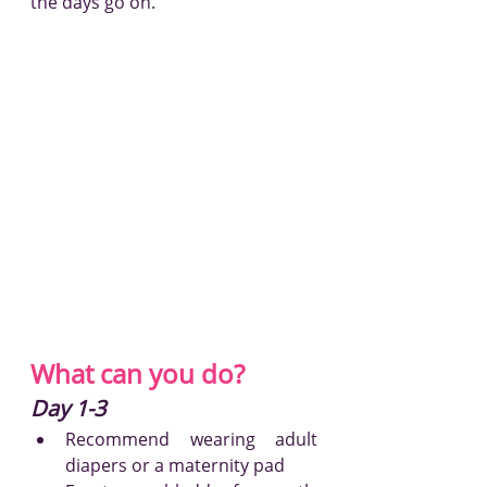
the days go on.
What can you do?
Day 1-3
Recommend wearing adult 
diapers or a maternity pad