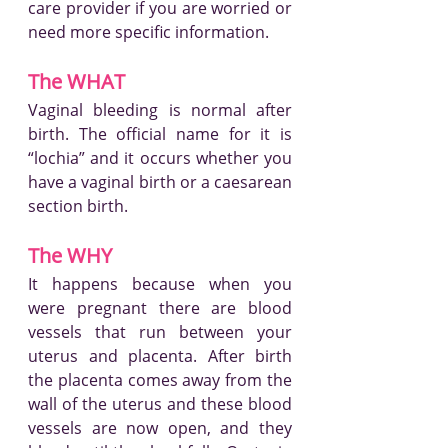
care provider if you are worried or 
need more specific information.
The WHAT
Vaginal bleeding is normal after 
birth. The official name for it is 
“lochia” and it occurs whether you 
have a vaginal birth or a caesarean 
section birth.
The WHY
It happens because when you 
were pregnant there are blood 
vessels that run between your 
uterus and placenta. After birth 
the placenta comes away from the 
wall of the uterus and these blood 
vessels are now open, and they 