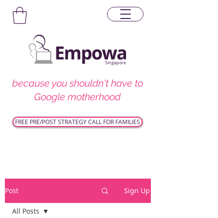
Singapore
because you shouldn't have to
Google motherhood
FREE PRE/POST STRATEGY CALL FOR FAMILIES
Post
Sign Up
All Posts