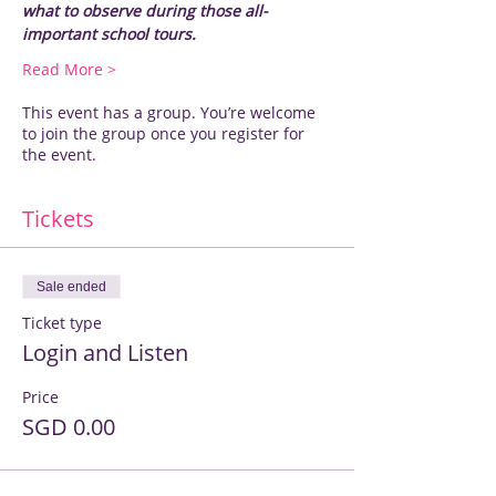
what to observe during those all-
important school tours.
Read More >
This event has a group. You’re welcome
to join the group once you register for
the event.
Tickets
Sale ended
Ticket type
Login and Listen
Price
SGD 0.00