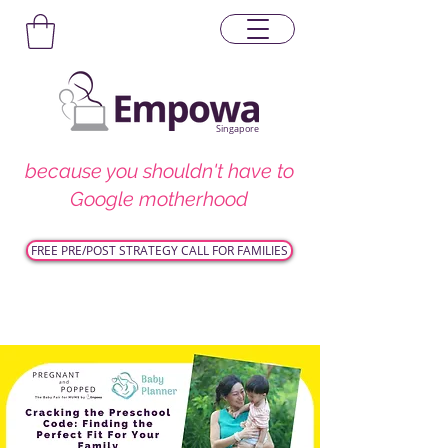
Singapore
because you shouldn't have to
Google motherhood
FREE PRE/POST STRATEGY CALL FOR FAMILIES