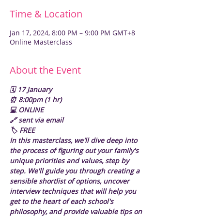
Time & Location
Jan 17, 2024, 8:00 PM – 9:00 PM GMT+8
Online Masterclass
About the Event
🗓️ 17 January
⏰ 8:00pm (1 hr)
💻 ONLINE
🔗 sent via email
🏷️ FREE
In this masterclass, we'll dive deep into 
the process of figuring out your family's 
unique priorities and values, step by 
step. We'll guide you through creating a 
sensible shortlist of options, uncover 
interview techniques that will help you 
get to the heart of each school's 
philosophy, and provide valuable tips on 