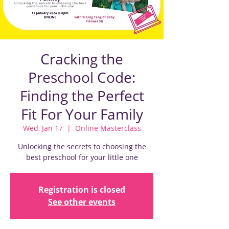
Cracking the
Preschool Code:
Finding the Perfect
Fit For Your Family
Wed, Jan 17
  |  
Online Masterclass
Unlocking the secrets to choosing the
best preschool for your little one
Registration is closed
See other events