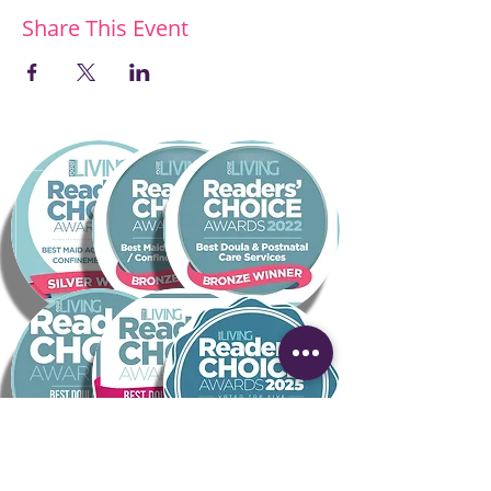
Share This Event