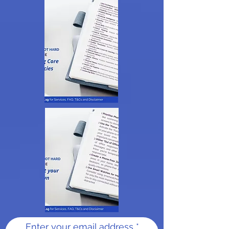
Enter your email address