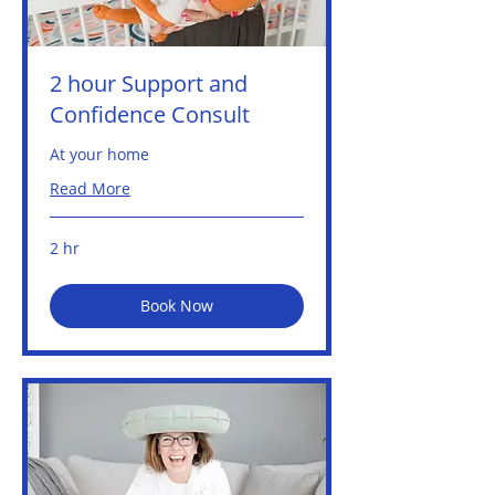
2 hour Support and
Confidence Consult
At your home
Read More
2 hr
Book Now