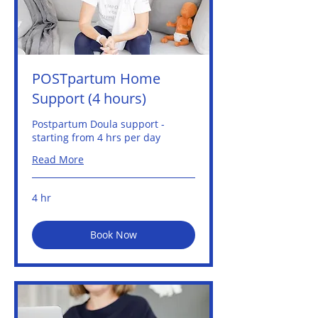
POSTpartum Home
Support (4 hours)
Postpartum Doula support -
starting from 4 hrs per day
Read More
4 hr
Book Now