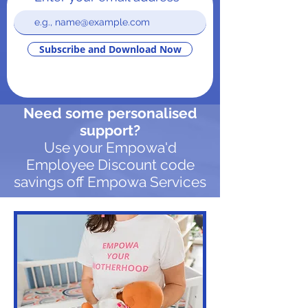
Subscribe and Download Now
Need some personalised
support?
Use your Empowa'd
Employee Discount code
savings off Empowa Services