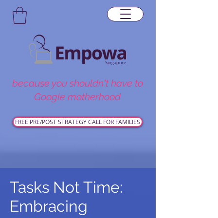
Singapore
because you shouldn't have to
Google motherhood
FREE PRE/POST STRATEGY CALL FOR FAMILIES
Tasks Not Time:
Embracing