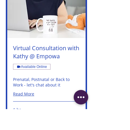
Virtual Consultation with
Kathy @ Empowa
Available Online
Prenatal, Postnatal or Back to
Work - let's chat about it
Read More
1 hr
Book Now