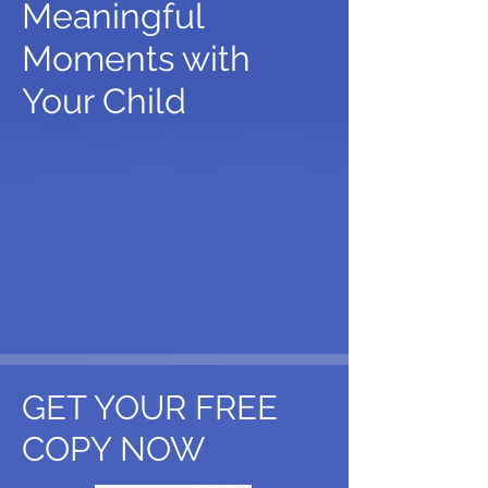
Meaningful
Moments with
Your Child
GET YOUR FREE
COPY NOW