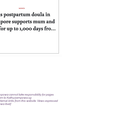
 Empowa cannot take responsibility for pages
hem to
Kathy@empowa.sg
ternal links from this website. Views expressed
wa itself.