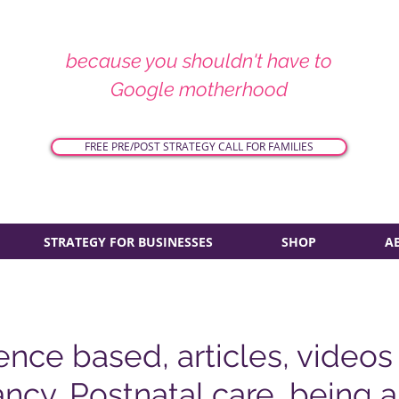
because you shouldn't have to
Google motherhood
FREE PRE/POST STRATEGY CALL FOR FAMILIES
STRATEGY FOR BUSINESSES
SHOP
A
ence based, articles, videos
ncy, Postnatal care, being 