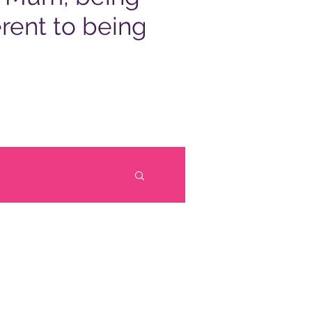
rent to being