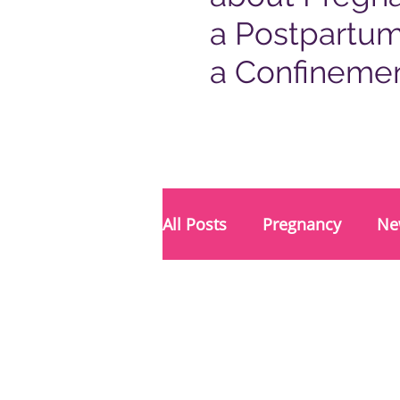
a Postpartum
a Confineme
All Posts
Pregnancy
Ne