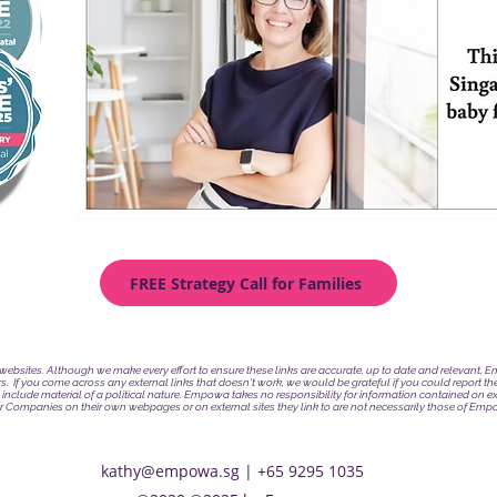
FREE Strategy Call for Families
l websites. Although we make every effort to ensure these links are accurate, up to date and relevant,
rs.
If you come across any external links that doesn't work, we would be grateful if you could report t
 include material of a political nature. Empowa takes no responsibility for information contained on ex
or Companies on their own webpages or on external sites they link to are not necessarily those of Empo
kathy@empowa.sg
| +65 9295 1035