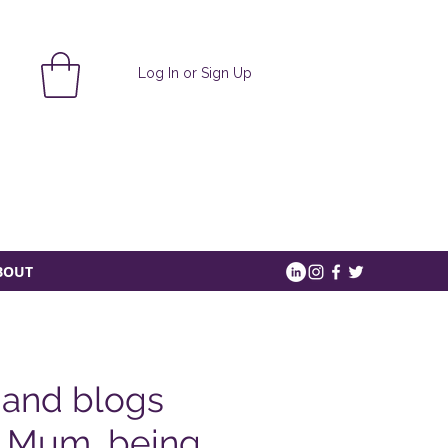
Log In or Sign Up
BOUT
 and blogs
a Mum, being