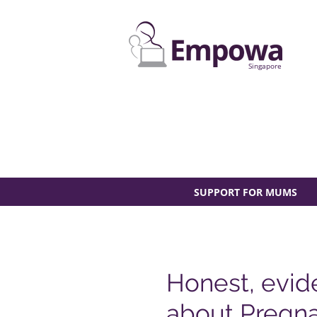
Singapore
SUPPORT FOR MUMS
Honest, evid
about Pregna