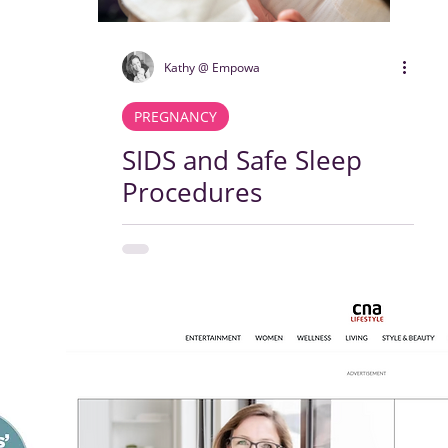
Kathy @ Empowa
PREGNANCY
SIDS and Safe Sleep
Procedures