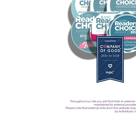
Throughout our site you will find links to externa
maintained by external provide
Please note that external links from this website may
by individuals 