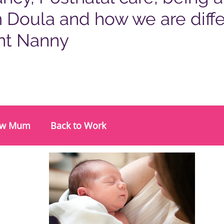
 Doula and how we are diffe
nt Nanny
w Mum
Back to Work