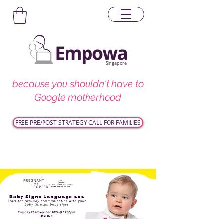
Singapore
because you shouldn't have to
Google motherhood
FREE PRE/POST STRATEGY CALL FOR FAMILIES