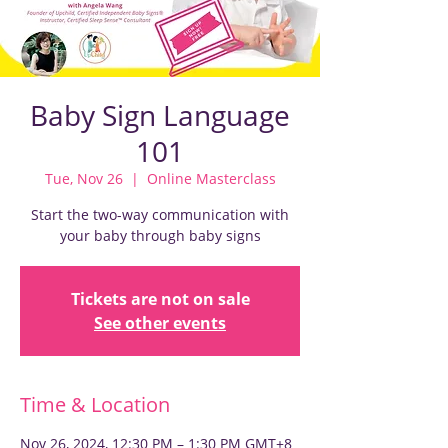
Baby Sign Language
101
Tue, Nov 26
  |  
Online Masterclass
Start the two-way communication with
your baby through baby signs
Tickets are not on sale
See other events
Time & Location
Nov 26, 2024, 12:30 PM – 1:30 PM GMT+8