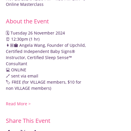
Online Masterclass
About the Event
🗓️ Tuesday 26 November 2024
⏰ 12:30pm (1 hr)
👩🏼‍🏫 Angela Wang, Founder of Upchild, 
Certified Independent Baby Signs® 
Instructor, Certified Sleep Sense™ 
Consultant
💻 ONLINE
🔗 sent via email
🏷️ FREE (for VILLAGE members, $10 for 
non VILLAGE members)
Read More >
Share This Event