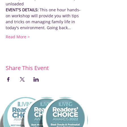
unloaded
EVENT'S DETAILS:
 This one hour hands-
on workshop will provide you with tips 
and tricks on managing family life in 
today's environment. Going back…
Read More >
Share This Event