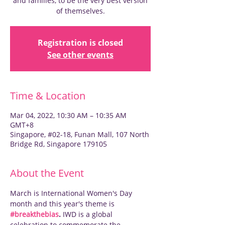
and families, to be the very best version
of themselves.
Registration is closed
See other events
Time & Location
Mar 04, 2022, 10:30 AM – 10:35 AM
GMT+8
Singapore, #02-18, Funan Mall, 107 North
Bridge Rd, Singapore 179105
About the Event
March is International Women's Day 
month and this year's theme is 
#breakthebias
. 
IWD is a global 
celebration to commemorate the 