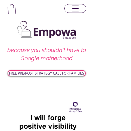
Singapore
because you shouldn't have to
Google motherhood
FREE PRE/POST STRATEGY CALL FOR FAMILIES