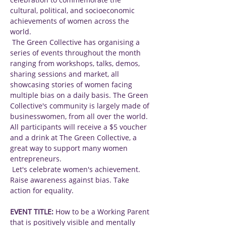
cultural, political, and socioeconomic 
achievements of women across the 
world.
 The Green Collective has organising a 
series of events throughout the month 
ranging from workshops, talks, demos, 
sharing sessions and market, all 
showcasing stories of women facing 
multiple bias on a daily basis. The Green 
Collective's community is largely made of 
businesswomen, from all over the world. 
All participants will receive a $5 voucher 
and a drink at The Green Collective, a 
great way to support many women 
entrepreneurs.
 Let's celebrate women's achievement. 
Raise awareness against bias. Take 
action for equality.
EVENT TITLE:
 How to be a Working Parent 
that is positively visible and mentally 