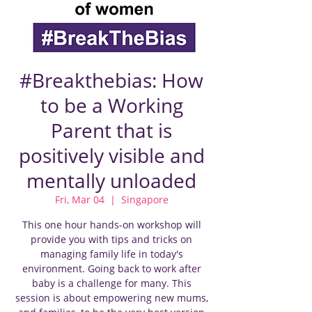
#Breakthebias: How
to be a Working
Parent that is
positively visible and
mentally unloaded
Fri, Mar 04
  |  
Singapore
This one hour hands-on workshop will
provide you with tips and tricks on
managing family life in today's
environment. Going back to work after
baby is a challenge for many. This
session is about empowering new mums,