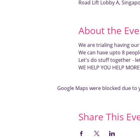
Road Lift Lobby A, Singap
About the Eve
We are trialing having ou
We can have upto 8 peopl
Let's do stuff together - l
WE HELP YOU HELP MOR
Google Maps were blocked due to yo
Share This Ev