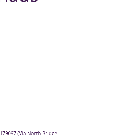
179097 (Via North Bridge