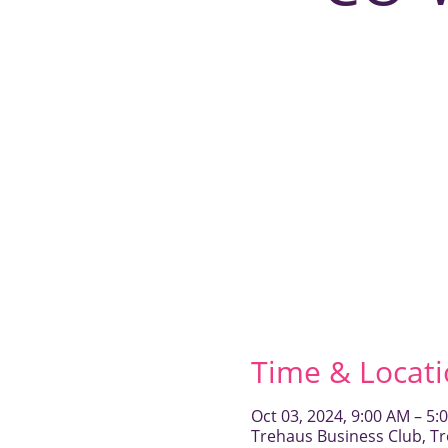
Time & Locat
Oct 03, 2024, 9:00 AM – 5:
Trehaus Business Club, Tr