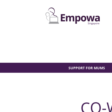
Singapore
SUPPORT FOR MUMS
CO-