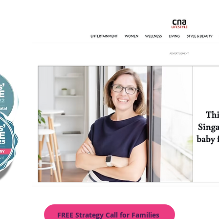
FREE Strategy Call for Families