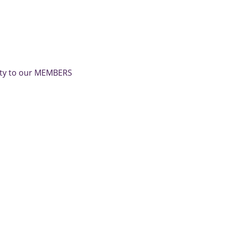
nity to our MEMBERS