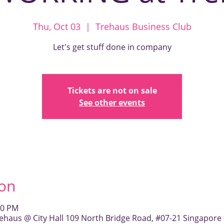
Thu, Oct 03
  |  
Trehaus Business Club
Let's get stuff done in company
Tickets are not on sale
See other events
ion
00 PM
ehaus @ City Hall 109 North Bridge Road, #07-21 Singapore 