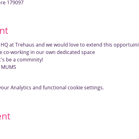
ore 179097
nt
r HQ at Trehaus and we would love to extend this opportui
e co-working in our own dedicated space
et's be a comminity!
E MUMS
ur Analytics and functional cookie settings.
ent