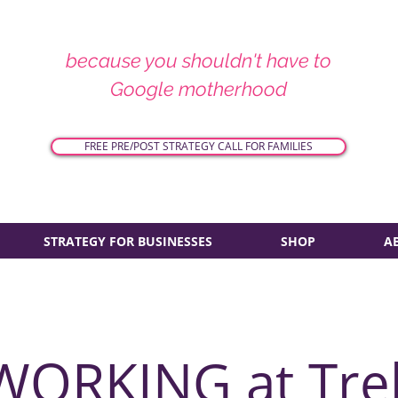
because you shouldn't have to
Google motherhood
FREE PRE/POST STRATEGY CALL FOR FAMILIES
STRATEGY FOR BUSINESSES
SHOP
A
WORKING at Tre