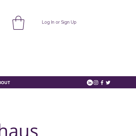
Log In or Sign Up
BOUT
haus