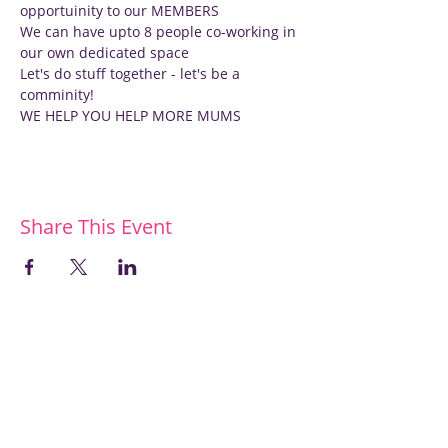
opportuinity to our MEMBERS
We can have upto 8 people co-working in 
our own dedicated space
Let's do stuff together - let's be a 
comminity!
WE HELP YOU HELP MORE MUMS
Share This Event