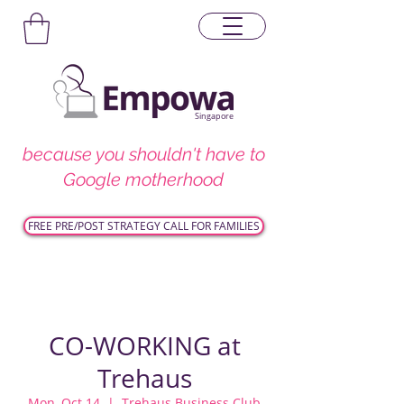
Singapore
because you shouldn't have to
Google motherhood
FREE PRE/POST STRATEGY CALL FOR FAMILIES
CO-WORKING at
Trehaus
Mon, Oct 14
  |  
Trehaus Business Club