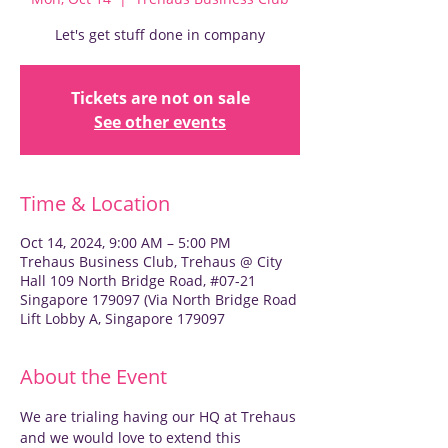
Let's get stuff done in company
Tickets are not on sale
See other events
Time & Location
Oct 14, 2024, 9:00 AM – 5:00 PM
Trehaus Business Club, Trehaus @ City
Hall 109 North Bridge Road, #07-21
Singapore 179097 (Via North Bridge Road
Lift Lobby A, Singapore 179097
About the Event
We are trialing having our HQ at Trehaus 
and we would love to extend this 