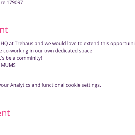
ore 179097
nt
r HQ at Trehaus and we would love to extend this opportui
e co-working in our own dedicated space
et's be a comminity!
E MUMS
ur Analytics and functional cookie settings.
ent