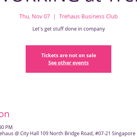
Thu, Nov 07
  |  
Trehaus Business Club
Let's get stuff done in company
Tickets are not on sale
See other events
ion
:00 PM
ehaus @ City Hall 109 North Bridge Road, #07-21 Singapore 