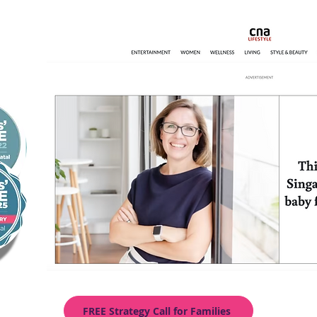
FREE Strategy Call for Families