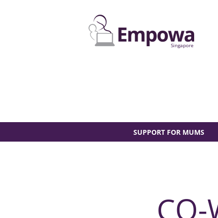
Singapore
SUPPORT FOR MUMS
CO-