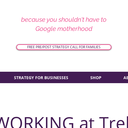
because you shouldn't have to
Google motherhood
FREE PRE/POST STRATEGY CALL FOR FAMILIES
STRATEGY FOR BUSINESSES
SHOP
A
WORKING at Tre