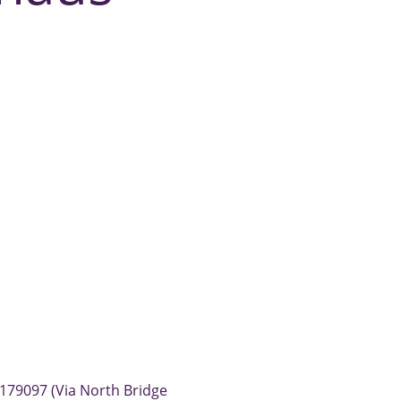
179097 (Via North Bridge