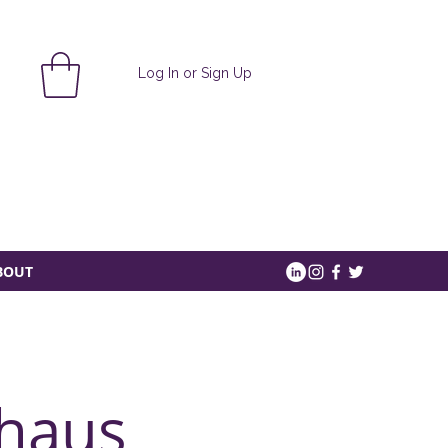
Log In or Sign Up
BOUT
haus