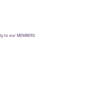
nity to our MEMBERS