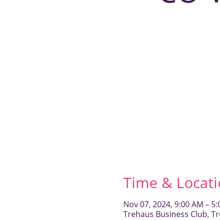
Time & Locat
Nov 07, 2024, 9:00 AM – 5
Trehaus Business Club, Tr