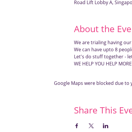
Road Lift Lobby A, Singap
About the Eve
We are trialing having ou
We can have upto 8 peopl
Let's do stuff together - l
WE HELP YOU HELP MOR
Google Maps were blocked due to yo
Share This Ev