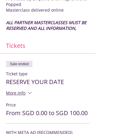
Popped
Masterclass delivered online
ALL PARTNER MASTERCLASSES MUST BE
RESERVED AND ALL INFORMATION,
including images, RECEIVED A MINIMUM
OF 2 WEEKS PRIOR TO THE RECORDING
Tickets
DATE
Pregnant and Popped Partners ONLY
Sale ended
You may sign up for one Masterclass per
Ticket type
6 month cycle (Mar - Aug and Sept - Feb)
RESERVE YOUR DATE
If you are not a current Pregnant and
More info
Popped Partner and would like to do a
Masterclass to reach the Pregnant and
Popped audience long after the latest
Price
Fair, please contact kathy@empowa.sg to
From SGD 0.00 to SGD 100.00
discuss options
IT IS YOUR MOMENT TO SHINE
WITH META AD (RECOMMENDED)