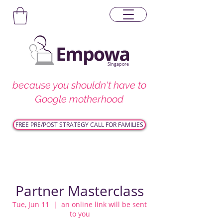
Singapore
because you shouldn't have to
Google motherhood
FREE PRE/POST STRATEGY CALL FOR FAMILIES
Partner Masterclass
Tue, Jun 11
  |  
an online link will be sent
to you