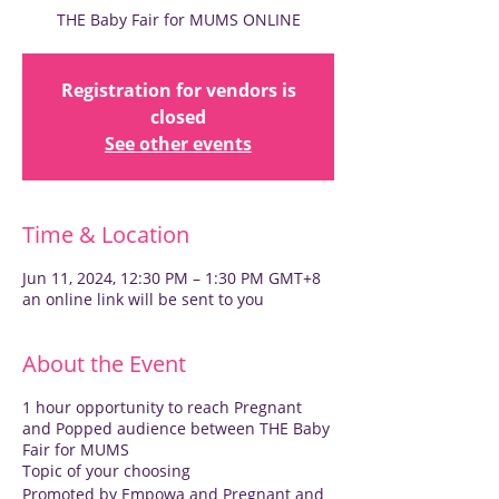
THE Baby Fair for MUMS ONLINE
Registration for vendors is
closed
See other events
Time & Location
Jun 11, 2024, 12:30 PM – 1:30 PM GMT+8
an online link will be sent to you
About the Event
1 hour opportunity to reach Pregnant
and Popped audience between THE Baby
Fair for MUMS
Topic of your choosing
Promoted by Empowa and Pregnant and