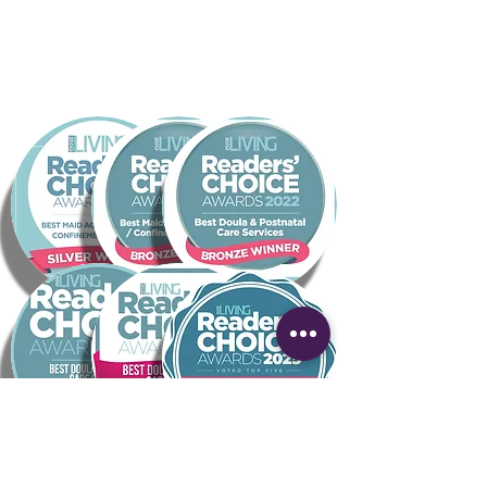
mins BEFORE THE START TIME FOR TECH
CHECKS
AFTER THE MASTERCLASS
Kathy will edit the video and host it on
the Empowa YouTube Channel - this will
be made available via the Empowa
website.
Within 2 weeks the edited recording is
emailed to all registrants
The recording is hosted on YouTube as
an unlisted video. People may subscribe
to watch at their leisure via the Pregnant
and Popped webpage
YOU WILL RECEIVE an email with a link to
your dedicated spreadsheet containing
the email addresses of all pre-registrants
and future subscribers via the Empowa
website - SUPER COOL BONUS!
6 months after the recording date