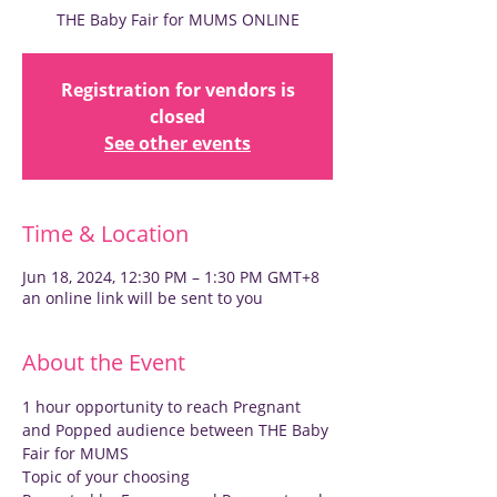
THE Baby Fair for MUMS ONLINE
Registration for vendors is
closed
See other events
Time & Location
Jun 18, 2024, 12:30 PM – 1:30 PM GMT+8
an online link will be sent to you
About the Event
1 hour opportunity to reach Pregnant 
and Popped audience between THE Baby 
Fair for MUMS
Topic of your choosing