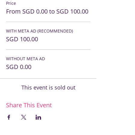
Price
From SGD 0.00 to SGD 100.00
WITH META AD (RECOMMENDED)
SGD 100.00
WITHOUT META AD
SGD 0.00
This event is sold out
Share This Event