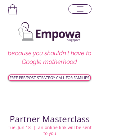
Singapore
because you shouldn't have to
Google motherhood
FREE PRE/POST STRATEGY CALL FOR FAMILIES
Partner Masterclass
Tue, Jun 18
  |  
an online link will be sent
to you