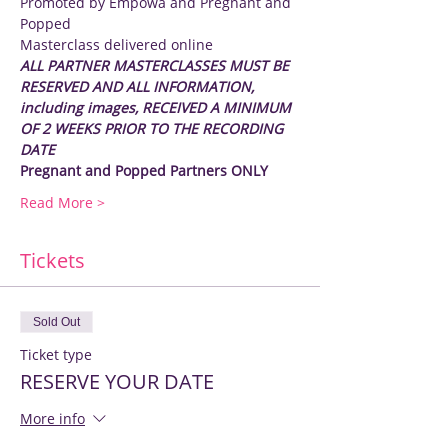
Promoted by Empowa and Pregnant and 
Popped
Masterclass delivered online
ALL PARTNER MASTERCLASSES MUST BE 
RESERVED AND ALL INFORMATION, 
including images, RECEIVED A MINIMUM 
OF 2 WEEKS PRIOR TO THE RECORDING 
DATE
Pregnant and Popped Partners ONLY
Read More >
Tickets
Sold Out
Ticket type
RESERVE YOUR DATE
More info