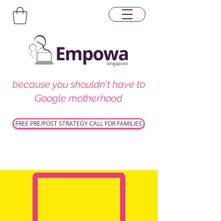
Singapore
because you shouldn't have to
Google motherhood
FREE PRE/POST STRATEGY CALL FOR FAMILIES