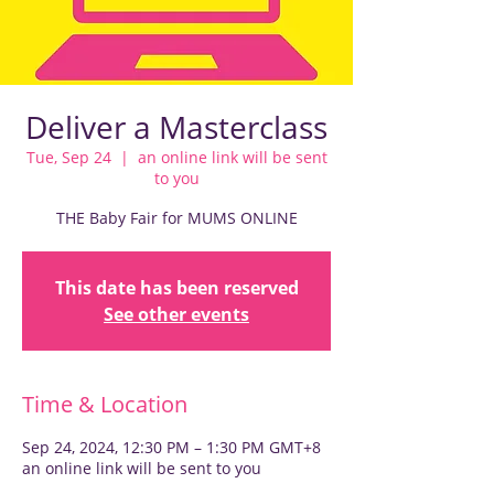
Deliver a Masterclass
Tue, Sep 24
  |  
an online link will be sent
to you
THE Baby Fair for MUMS ONLINE
This date has been reserved
See other events
Time & Location
Sep 24, 2024, 12:30 PM – 1:30 PM GMT+8
an online link will be sent to you