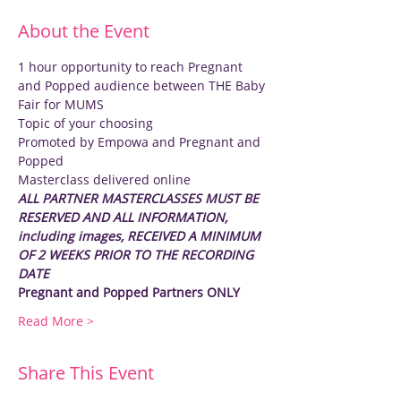
About the Event
1 hour opportunity to reach Pregnant 
and Popped audience between THE Baby 
Fair for MUMS
Topic of your choosing
Promoted by Empowa and Pregnant and 
Popped
Masterclass delivered online
ALL PARTNER MASTERCLASSES MUST BE 
RESERVED AND ALL INFORMATION, 
including images, RECEIVED A MINIMUM 
OF 2 WEEKS PRIOR TO THE RECORDING 
DATE
Pregnant and Popped Partners ONLY
Read More >
Share This Event