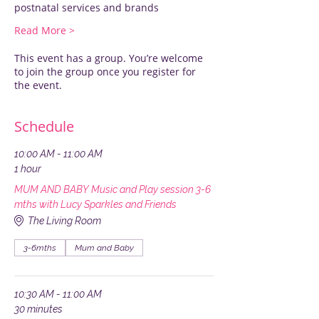
postnatal services and brands
Read More >
This event has a group. You’re welcome
to join the group once you register for
the event.
Schedule
10:00 AM - 11:00 AM
1 hour
MUM AND BABY Music and Play session 3-6
mths with Lucy Sparkles and Friends
The Living Room
3-6mths
Mum and Baby
10:30 AM - 11:00 AM
30 minutes