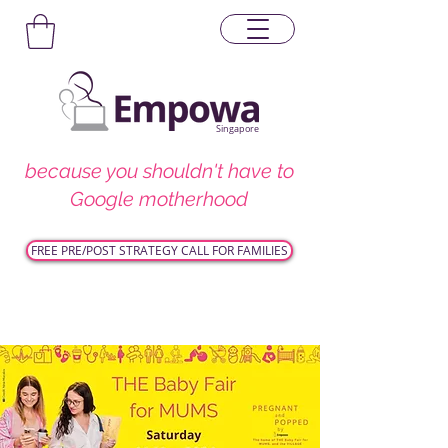
Singapore
because you shouldn't have to
Google motherhood
FREE PRE/POST STRATEGY CALL FOR FAMILIES