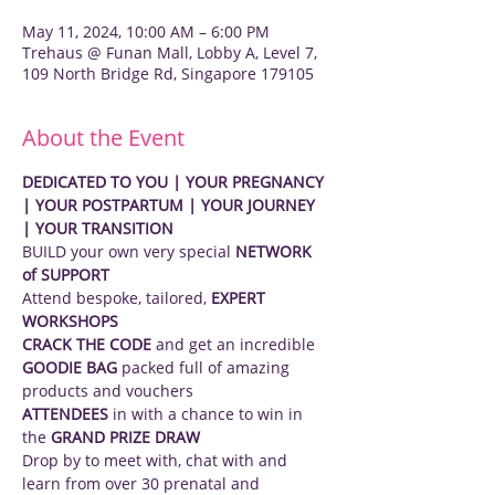
May 11, 2024, 10:00 AM – 6:00 PM
Trehaus @ Funan Mall, Lobby A, Level 7,
109 North Bridge Rd, Singapore 179105
About the Event
DEDICATED TO YOU | YOUR PREGNANCY 
| YOUR POSTPARTUM | YOUR JOURNEY 
| YOUR TRANSITION
BUILD your own very special 
NETWORK 
of SUPPORT
Attend bespoke, tailored, 
EXPERT 
WORKSHOPS
CRACK THE CODE
 and get an incredible 
GOODIE BAG
 packed full of amazing 
products and vouchers
ATTENDEES
 in with a chance to win in 
the 
GRAND PRIZE DRAW
Drop by to meet with, chat with and 
learn from over 30 prenatal and 