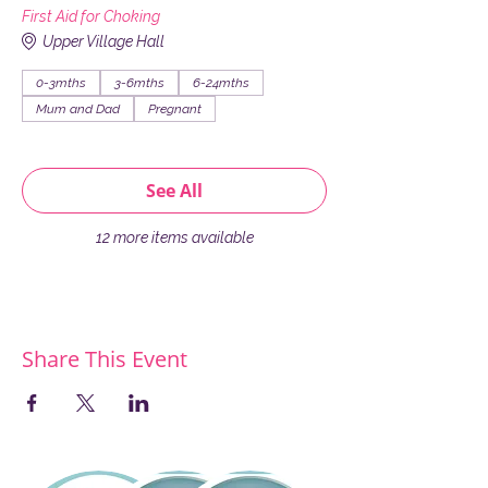
First Aid for Choking
Upper Village Hall
0-3mths
3-6mths
6-24mths
Mum and Dad
Pregnant
See All
12 more items available
Share This Event