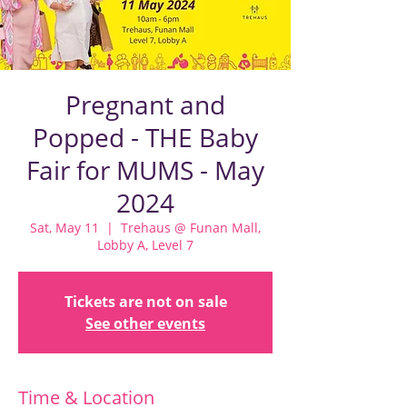
Pregnant and
Popped - THE Baby
Fair for MUMS - May
2024
Sat, May 11
  |  
Trehaus @ Funan Mall,
Lobby A, Level 7
Tickets are not on sale
See other events
Time & Location