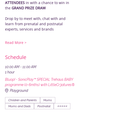
ATTENDEES
 in with a chance to win in 
the 
GRAND PRIZE DRAW
Drop by to meet with, chat with and 
learn from prenatal and postnatal 
experts, services and brands
Read More >
Schedule
10:00 AM - 11:00 AM
1 hour
Bluop! - SonicPlay™ SPECIAL Trehaus BABY
programme (0-6mths) with LittleCr3atures®
Playground
Children and Parents
Mums
Mums and Dads
Postnatal
⭐️⭐️⭐️⭐️⭐️