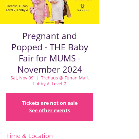
Pregnant and
Popped - THE Baby
Fair for MUMS -
November 2024
Sat, Nov 09
  |  
Trehaus @ Funan Mall,
Lobby A, Level 7
Tickets are not on sale
See other events
Time & Location