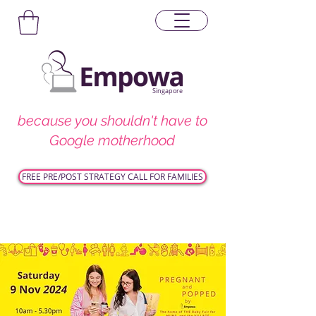
Singapore
because you shouldn't have to
Google motherhood
FREE PRE/POST STRATEGY CALL FOR FAMILIES