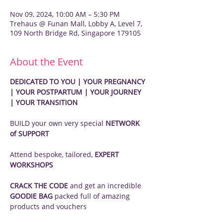
Nov 09, 2024, 10:00 AM – 5:30 PM
Trehaus @ Funan Mall, Lobby A, Level 7,
109 North Bridge Rd, Singapore 179105
About the Event
DEDICATED TO YOU | YOUR PREGNANCY 
| YOUR POSTPARTUM | YOUR JOURNEY 
| YOUR TRANSITION
BUILD your own very special 
NETWORK 
of SUPPORT
Attend bespoke, tailored, 
EXPERT 
WORKSHOPS
CRACK THE CODE
 and get an incredible 
GOODIE BAG
 packed full of amazing 
products and vouchers