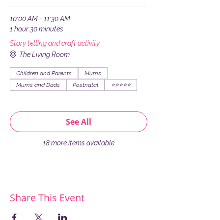
10:00 AM - 11:30 AM
1 hour 30 minutes
Story telling and craft activity
The Living Room
Children and Parents
Mums
Mums and Dads
Postnatal
⭐️⭐️⭐️⭐️⭐️
See All
18 more items available
Share This Event