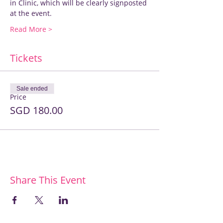
in Clinic, which will be clearly signposted 
at the event.
Read More >
Tickets
Sale ended
Price
SGD 180.00
Share This Event