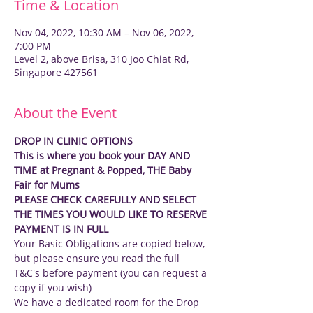
Time & Location
Nov 04, 2022, 10:30 AM – Nov 06, 2022,
7:00 PM
Level 2, above Brisa, 310 Joo Chiat Rd,
Singapore 427561
About the Event
DROP IN CLINIC OPTIONS
This is where you book your DAY AND 
TIME at Pregnant & Popped, THE Baby 
Fair for Mums
PLEASE CHECK CAREFULLY AND SELECT 
THE TIMES YOU WOULD LIKE TO RESERVE
PAYMENT IS IN FULL
Your Basic Obligations are copied below, 
but please ensure you read the full 
T&C's before payment (you can request a 
copy if you wish)
We have a dedicated room for the Drop 