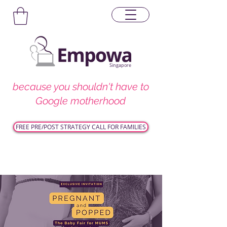
Singapore
because you shouldn't have to
Google motherhood
FREE PRE/POST STRATEGY CALL FOR FAMILIES