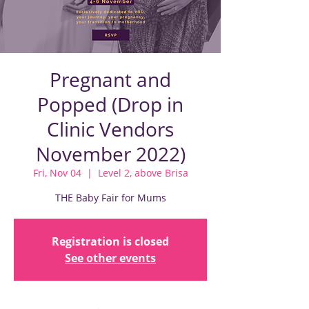
Pregnant and
Popped (Drop in
Clinic Vendors
November 2022)
Fri, Nov 04
  |  
Level 2, above Brisa
THE Baby Fair for Mums
Registration is closed
See other events