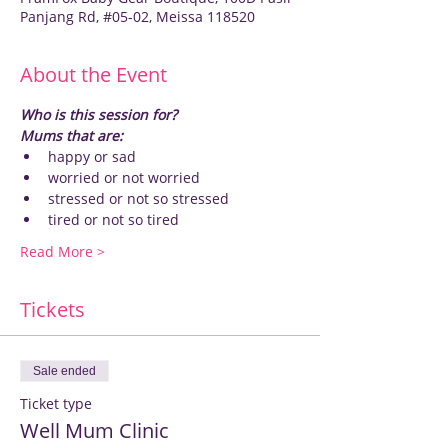
Panjang Rd, #05-02, Meissa 118520
About the Event
Who is this session for?
Mums that are:
happy or sad
worried or not worried
stressed or not so stressed
tired or not so tired
Read More >
Tickets
Sale ended
Ticket type
Well Mum Clinic