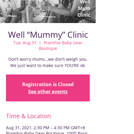
Well “Mummy” Clinic
Tue, Aug 31
  |  
PramFox Baby Gear
Boutique
Don’t worry mums…we don’t weigh you.
We just want to make sure YOU’RE ok.
Registration is Closed
See other events
Time & Location
Aug 31, 2021, 2:30 PM – 4:30 PM GMT+8
PramFox Baby Gear Boutique, 100D Pasir