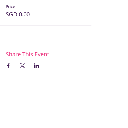
Price
SGD 0.00
Share This Event