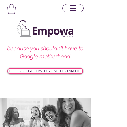
Singapore
because you shouldn't have to
Google motherhood
FREE PRE/POST STRATEGY CALL FOR FAMILIES