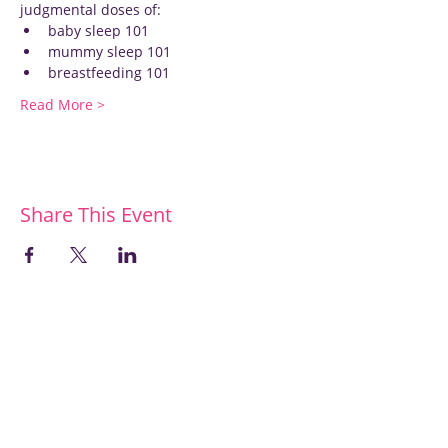
judgmental doses of:
baby sleep 101
mummy sleep 101
breastfeeding 101
Read More >
Share This Event