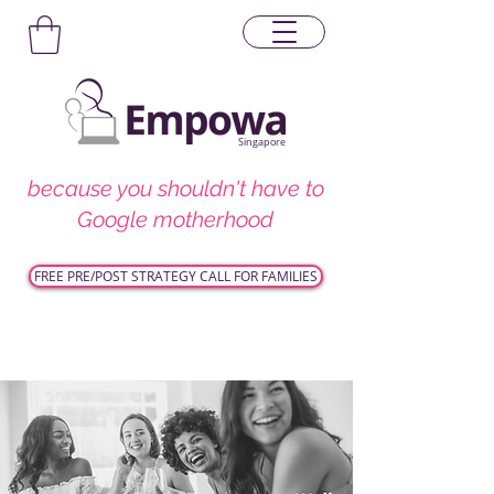
Singapore
because you shouldn't have to
Google motherhood
FREE PRE/POST STRATEGY CALL FOR FAMILIES