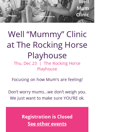
Well “Mummy” Clinic
at The Rocking Horse
Playhouse
Thu, Dec 23
  |  
The Rocking Horse
Playhouse
Focusing on how Mum's are feeling!
Don’t worry mums…we don’t weigh you.
We just want to make sure YOU’RE ok.
Registration is Closed
See other events