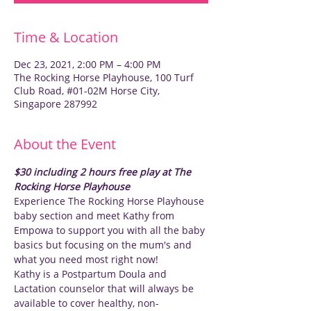
Time & Location
Dec 23, 2021, 2:00 PM – 4:00 PM
The Rocking Horse Playhouse, 100 Turf
Club Road, #01-02M Horse City,
Singapore 287992
About the Event
$30 including 2 hours free play at The 
Rocking Horse Playhouse
Experience The Rocking Horse Playhouse 
baby section and meet Kathy from 
Empowa to support you with all the baby 
basics but focusing on the mum's and 
what you need most right now! 
Kathy is a Postpartum Doula and 
Lactation counselor that will always be 
available to cover healthy, non-