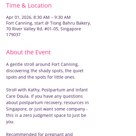
Time & Location
Apr 01, 2026, 8:30 AM – 9:30 AM
Fort Canning, start @ Tiong Bahru Bakery,
70 River Valley Rd, #01-05, Singapore
179037
About the Event
A gentle stroll around Fort Canning, 
discovering the shady spots, the quiet 
spots and the spots for little ones.
Stroll with Kathy, Postpartum and Infant 
Care Doula. If you have any questions 
about postpartum recovery, resources in 
Singapore, or just want some company - 
this is a zero judgment space to just be 
you.
Recommended for pregnant and 