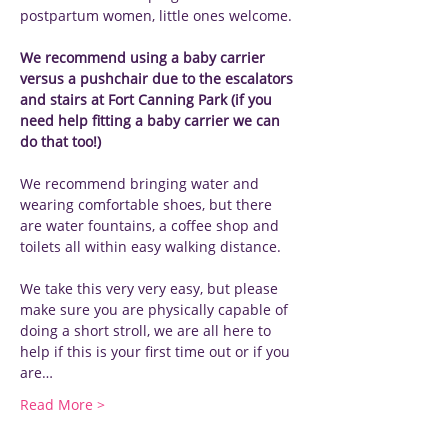
postpartum women, little ones welcome.
We recommend using a baby carrier 
versus a pushchair due to the escalators 
and stairs at Fort Canning Park (if you 
need help fitting a baby carrier we can 
do that too!)
We recommend bringing water and 
wearing comfortable shoes, but there 
are water fountains, a coffee shop and 
toilets all within easy walking distance.
We take this very very easy, but please 
make sure you are physically capable of 
doing a short stroll, we are all here to 
help if this is your first time out or if you 
are…
Read More >