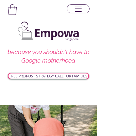
Singapore
because you shouldn't have to
Google motherhood
FREE PRE/POST STRATEGY CALL FOR FAMILIES