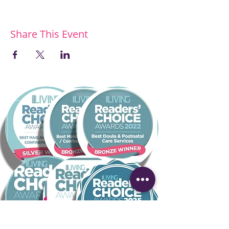
Share This Event