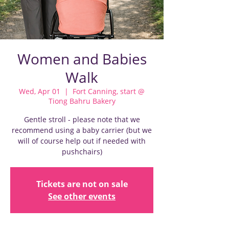
Women and Babies
Walk
Wed, Apr 01
  |  
Fort Canning, start @
Tiong Bahru Bakery
Gentle stroll - please note that we
recommend using a baby carrier (but we
will of course help out if needed with
pushchairs)
Tickets are not on sale
See other events