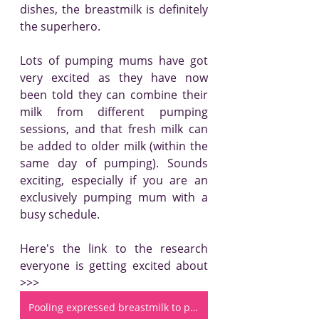
dishes, the breastmilk is definitely 
the superhero.
Lots of pumping mums have got 
very excited as they have now 
been told they can combine their 
milk from different pumping 
sessions, and that fresh milk can 
be added to older milk (within the 
same day of pumping). Sounds 
exciting, especially if you are an 
exclusively pumping mum with a 
busy schedule.
Here's the link to the research 
everyone is getting excited about 
>>> 
Pooling expressed breastmilk to provide a consistent feeding composition for premature infants