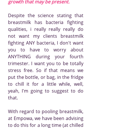
growth that may be present.
Despite the science stating that 
breastmilk has bacteria fighting 
qualities, i really really really do 
not want my clients breastmilk 
fighting ANY bacteria, I don't want 
you to have to worry about 
ANYTHING during your fourth 
trimester. I want you to be totally 
stress free. So if that means we 
put the bottle, or bag, in the fridge 
to chill it for a little while, well, 
yeah, I'm going to suggest to do 
that.
With regard to pooling breastmilk, 
at Empowa, we have been advising 
to do this for a long time (at chilled 