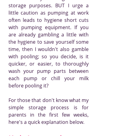
storage purposes. BUT I urge a 
little caution as pumping at work 
often leads to hygiene short cuts 
with pumping equipment. If you 
are already gambling a little with 
the hygiene to save yourself some 
time, then I wouldn't also gamble 
with pooling; so you decide, is it 
quicker, or easier, to thoroughly 
wash your pump parts between 
each pump or chill your milk 
before pooling it?
For those that don't know what my 
simple storage process is for 
parents in the first few weeks, 
here's a quick explanation below.