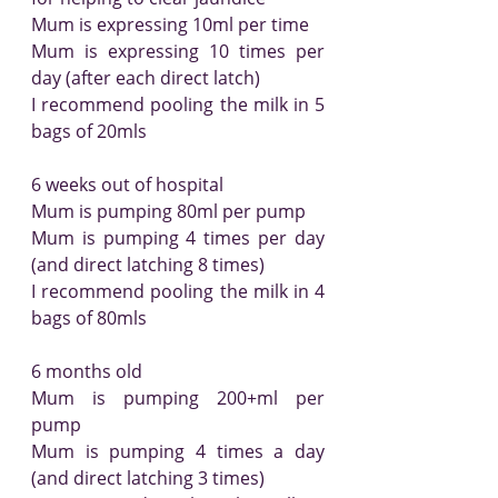
Mum is expressing 10ml per time
Mum is expressing 10 times per 
day (after each direct latch)
I recommend pooling the milk in 5 
bags of 20mls
6 weeks out of hospital
Mum is pumping 80ml per pump
Mum is pumping 4 times per day 
(and direct latching 8 times)
I recommend pooling the milk in 4 
bags of 80mls
6 months old
Mum is pumping 200+ml per 
pump
Mum is pumping 4 times a day 
(and direct latching 3 times)