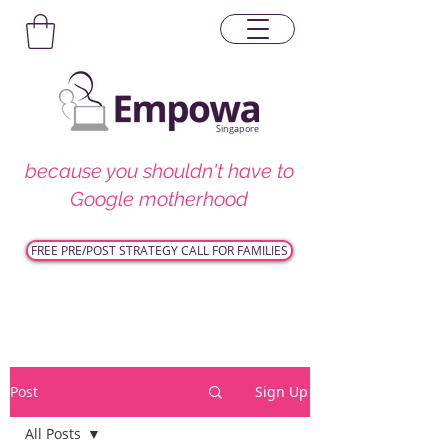
Singapore
because you shouldn't have to
Google motherhood
FREE PRE/POST STRATEGY CALL FOR FAMILIES
Post
Sign Up
All Posts