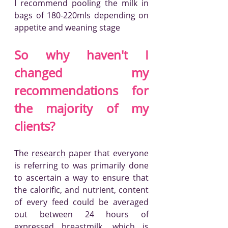
I recommend pooling the milk in 
bags of 180-220mls depending on 
appetite and weaning stage
So why haven't I 
changed my 
recommendations for 
the majority of my 
clients?
The 
research
 paper that everyone 
is referring to was primarily done 
to ascertain a way to ensure that 
the calorific, and nutrient, content 
of every feed could be averaged 
out between 24 hours of 
expressed breastmilk, which is 