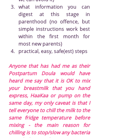
what information you can 
digest at this stage in 
parenthood (no offence, but 
simple instructions work best 
within the first month for 
most new parents)
practical, easy, safe(est) steps
Anyone that has had me as their 
Postpartum Doula would have 
heard me say that it is OK to mix 
your breastmilk that you hand 
express, HaaKaa or pump on the 
same day, my only caveat is that I 
tell everyone to chill the milk to the 
same fridge temperature before 
mixing - the main reason for 
chilling is to stop/slow any bacteria 