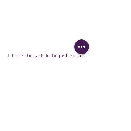
I hope this article helped explain 
what all the fuss has been about, 
why some people are excited 
whilst some people, like me, are a 
bit "yeah, that's not life changing 
enough to get me excited yet". I 
love reading all the new research, 
my life is dedicated to it, and I will 
always try to give you practical 
evidence based advice.