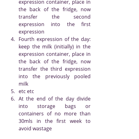
expression container, place in 
the back of the fridge, now 
transfer the second 
expression into the first 
expression
Fourth expression of the day: 
keep the milk (initially) in the 
expression container, place in 
the back of the fridge, now 
transfer the third expression 
into the previously pooled 
milk
etc etc
At the end of the day divide 
into storage bags or 
containers of no more than 
30mls in the first week to 
avoid wastage