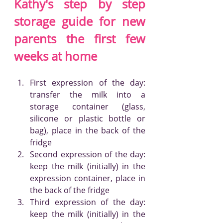
Kathy's step by step 
storage guide for new 
parents the first few 
weeks at home
First expression of the day: 
transfer the milk into a 
storage container (glass, 
silicone or plastic bottle or 
bag), place in the back of the 
fridge
Second expression of the day: 
keep the milk (initially) in the 
expression container, place in 
the back of the fridge
Third expression of the day: 
keep the milk (initially) in the 