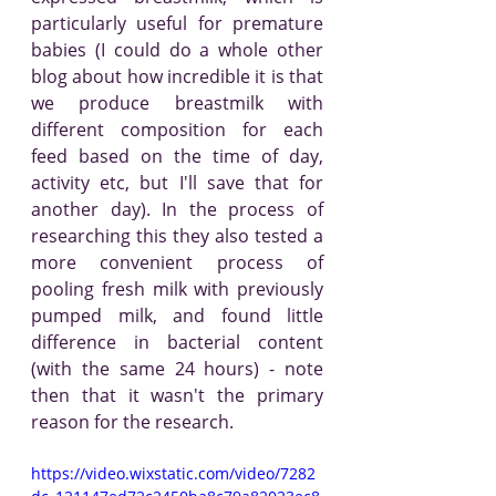
particularly useful for premature 
babies (I could do a whole other 
blog about how incredible it is that 
we produce breastmilk with 
different composition for each 
feed based on the time of day, 
activity etc, but I'll save that for 
another day). In the process of 
researching this they also tested a 
more convenient process of 
pooling fresh milk with previously 
pumped milk, and found little 
difference in bacterial content 
(with the same 24 hours) - note 
then that it wasn't the primary 
reason for the research.
https://video.wixstatic.com/video/7282