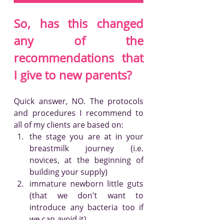
So, has this changed 
any of the 
recommendations that 
I give to new parents?
Quick answer, NO. The protocols 
and procedures I recommend to 
all of my clients are based on:
the stage you are at in your 
breastmilk journey (i.e. 
novices, at the beginning of 
building your supply)
immature newborn little guts 
(that we don't want to 
introduce any bacteria too if 
we can avoid it)