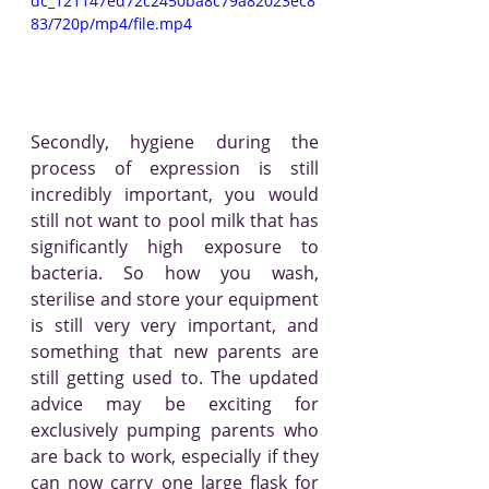
dc_121147ed72c2450ba8c79a82023ec8
83/720p/mp4/file.mp4
Secondly, hygiene during the 
process of expression is still 
incredibly important, you would 
still not want to pool milk that has 
significantly high exposure to 
bacteria. So how you wash, 
sterilise and store your equipment 
is still very very important, and 
something that new parents are 
still getting used to. The updated 
advice may be exciting for 
exclusively pumping parents who 
are back to work, especially if they 
can now carry one large flask for 