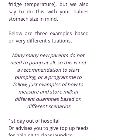
fridge temperature), but we also 
say to do this with your babies 
stomach size in mind.
Below are three examples based 
on very different situations.
Many many new parents do not 
need to pump at all, so this is not 
a recommendation to start 
pumping, or a programme to 
follow, just examples of how to 
measure and store milk in 
different quantities based on 
different scenarios
1st day out of hospital
Dr advises you to give top up feeds 
for helping to clear jaundice