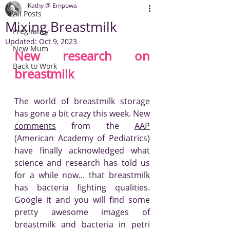
Kathy @ Empowa
All Posts
Mixing Breastmilk
Pregnancy
Updated:
Oct 9, 2023
New Mum
New research on 
Back to Work
breastmilk
The world of breastmilk storage 
has gone a bit crazy this week. New 
comments
 from the 
AAP
(American Academy of Pediatrics) 
have finally acknowledged what 
science and research has told us 
for a while now... that breastmilk 
has bacteria fighting qualities. 
Google it and you will find some 
pretty awesome images of 
breastmilk and bacteria in petri 