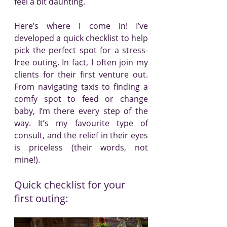
feel a bit daunting.
Here’s where I come in! I’ve 
developed a quick checklist to help 
pick the perfect spot for a stress-
free outing. In fact, I often join my 
clients for their first venture out. 
From navigating taxis to finding a 
comfy spot to feed or change 
baby, I’m there every step of the 
way. It’s my favourite type of 
consult, and the relief in their eyes 
is priceless (their words, not 
mine!).
Quick checklist for your 
first outing: