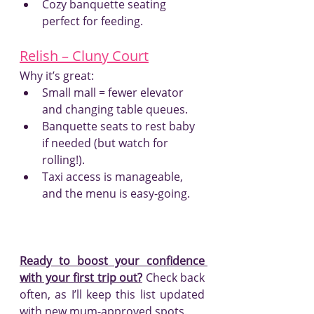
Cozy banquette seating 
perfect for feeding.
Relish – Cluny Court
Why it’s great:
Small mall = fewer elevator 
and changing table queues.
Banquette seats to rest baby 
if needed (but watch for 
rolling!).
Taxi access is manageable, 
and the menu is easy-going.
Ready to boost your confidence 
with your first trip out?
 Check back 
often, as I’ll keep this list updated 
with new mum-approved spots.