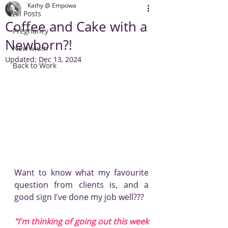
Kathy @ Empowa
All Posts
Coffee and Cake with a
Pregnancy
Newborn?!
New Mum
Updated:
Dec 13, 2024
Back to Work
Want to know what my favourite 
question from clients is, and a 
good sign I've done my job well???
"I'm thinking of going out this week 