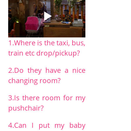
1.Where is the taxi, bus, 
train etc drop/pickup?
2.Do they have a nice 
changing room?
3.Is there room for my 
pushchair?
4.Can I put my baby 