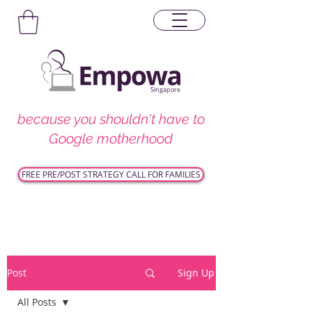
Singapore
because you shouldn't have to
Google motherhood
FREE PRE/POST STRATEGY CALL FOR FAMILIES
Post
Sign Up
All Posts