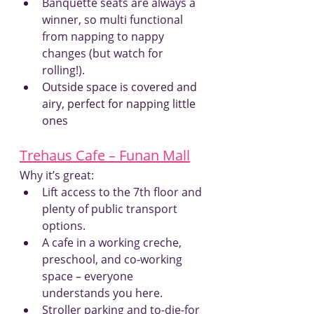
Banquette seats are always a 
winner, so multi functional 
from napping to nappy 
changes (but watch for 
rolling!).
Outside space is covered and 
airy, perfect for napping little 
ones
Trehaus Cafe – Funan Mall
Why it’s great:
Lift access to the 7th floor and 
plenty of public transport 
options.
A cafe in a working creche, 
preschool, and co-working 
space – everyone 
understands you here.
Stroller parking and to-die-for 