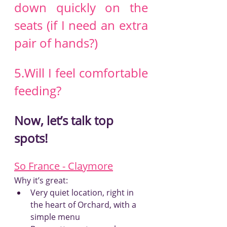
down quickly on the 
seats (if I need an extra 
pair of hands?)
5.Will I feel comfortable 
feeding?
Now, let’s talk top 
spots!
So France - Claymore
Why it’s great:
Very quiet location, right in 
the heart of Orchard, with a 
simple menu