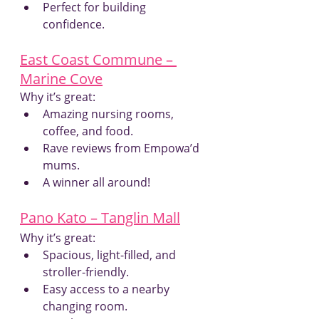
Perfect for building 
confidence.
East Coast Commune – 
Marine Cove
Why it’s great:
Amazing nursing rooms, 
coffee, and food.
Rave reviews from Empowa’d 
mums.
A winner all around!
Pano Kato – Tanglin Mall
Why it’s great:
Spacious, light-filled, and 
stroller-friendly.
Easy access to a nearby 
changing room.