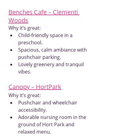
Benches Cafe – Clementi 
Woods
Why it’s great:
Child-friendly space in a 
preschool.
Spacious, calm ambiance with 
pushchair parking.
Lovely greenery and tranquil 
vibes.
Canopy – HortPark
Why it’s great:
Pushchair and wheelchair 
accessibility.
Adorable nursing room in the 
ground of Hort Park and 
relaxed menu.