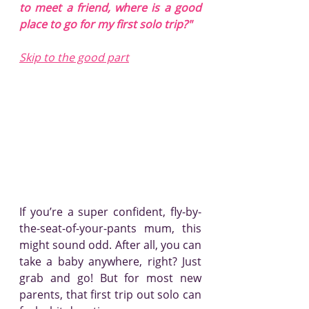
to meet a friend, where is a good 
place to go for my first solo trip?"
Skip to the good part
If you’re a super confident, fly-by-
the-seat-of-your-pants mum, this 
might sound odd. After all, you can 
take a baby anywhere, right? Just 
grab and go! But for most new 
parents, that first trip out solo can 