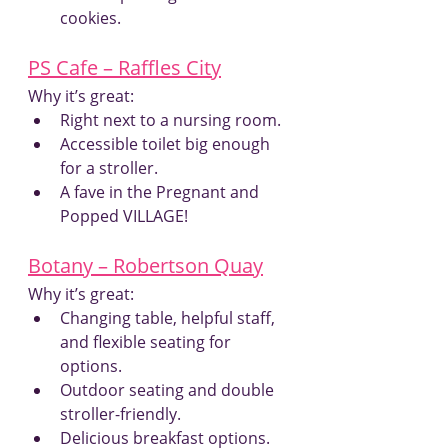
cookies.
PS Cafe – Raffles City
Why it’s great:
Right next to a nursing room.
Accessible toilet big enough 
for a stroller.
A fave in the Pregnant and 
Popped VILLAGE!
Botany – Robertson Quay
Why it’s great:
Changing table, helpful staff, 
and flexible seating for 
options.
Outdoor seating and double 
stroller-friendly.
Delicious breakfast options.