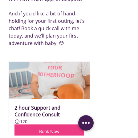
And if you’d like a bit of hand-
holding for your first outing, let’s 
chat! Book a quick call with me 
today, and we’ll plan your first 
adventure with baby. 😊
2 hour Support and 
Confidence Consult
120
Book Now