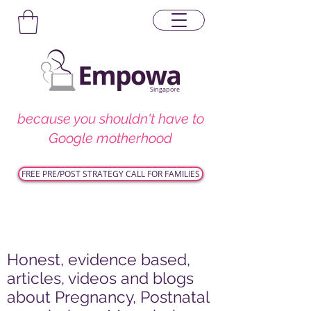
Singapore
because you shouldn't have to
Google motherhood
FREE PRE/POST STRATEGY CALL FOR FAMILIES
Honest, evidence based,
articles, videos and blogs
about Pregnancy, Postnatal