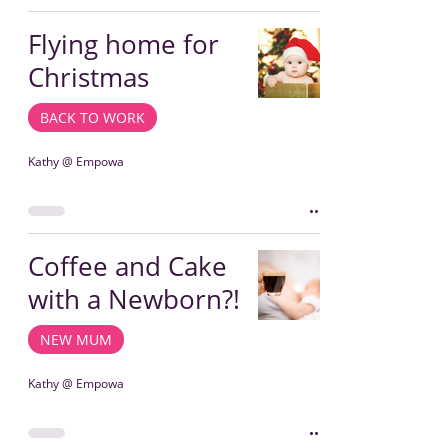
Flying home for
Christmas
BACK TO WORK
Kathy @ Empowa
Coffee and Cake
with a Newborn?!
NEW MUM
Kathy @ Empowa