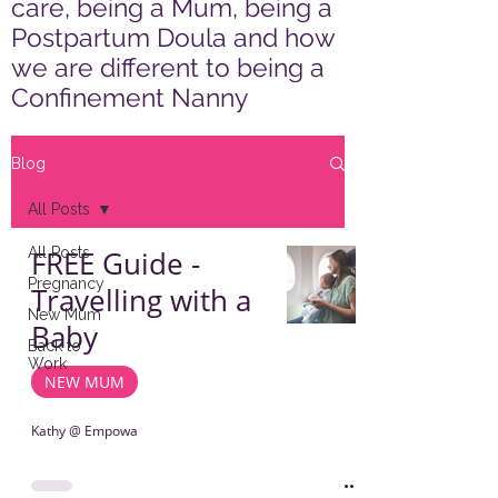
care, being a Mum, being a
Postpartum Doula and how
we are different to being a
Confinement Nanny
Blog
All Posts
All Posts
FREE Guide -
Pregnancy
Travelling with a
New Mum
Baby
Back to
Work
NEW MUM
Kathy @ Empowa