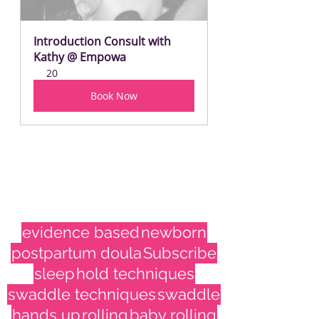
Introduction Consult with 
Kathy @ Empowa
20
Book Now
evidence based
newborn
postpartum doula
Subscribe
sleep
hold techniques
swaddle techniques
swaddle
hands up
rolling
baby rolling