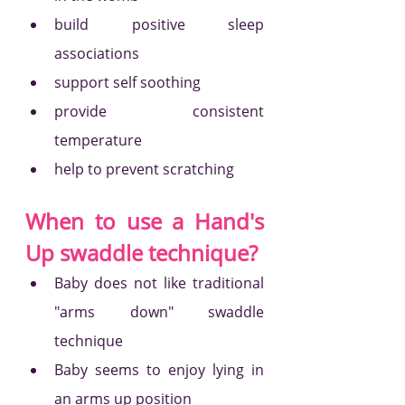
build positive sleep 
associations
support self soothing
provide consistent 
temperature
help to prevent scratching 
When to use a Hand's 
Up swaddle technique?
Baby does not like traditional 
"arms down" swaddle 
technique
Baby seems to enjoy lying in 
an arms up position