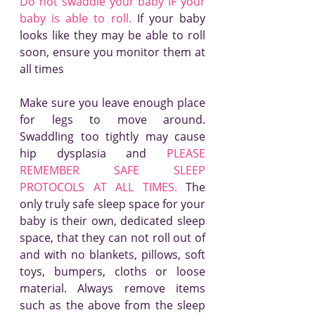
Do not swaddle your baby IF your 
baby is able to roll.
 If your baby 
looks like they may be able to roll 
soon, ensure you monitor them at 
all times
Make sure you leave enough place 
for legs to move around. 
Swaddling too tightly may cause 
hip dysplasia and 
PLEASE 
REMEMBER SAFE SLEEP 
PROTOCOLS AT ALL TIMES.
 The 
only truly safe sleep space for your 
baby is their own, dedicated sleep 
space, that they can not roll out of 
and with no blankets, pillows, soft 
toys, bumpers, cloths or loose 
material. Always remove items 
such as the above from the sleep 