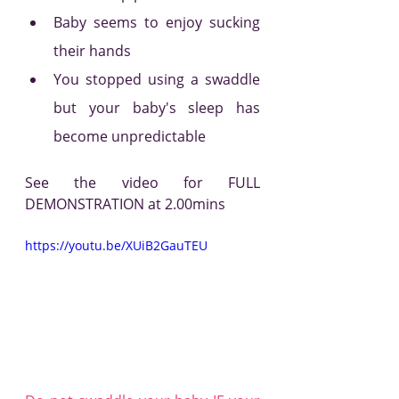
Baby seems to enjoy sucking 
their hands
You stopped using a swaddle 
but your baby's sleep has 
become unpredictable  
See the video for FULL 
DEMONSTRATION at 2.00mins
https://youtu.be/XUiB2GauTEU