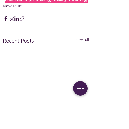
New Mum
Recent Posts
See All