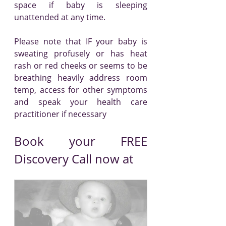
space if baby is sleeping 
unattended at any time.
Please note that IF your baby is 
sweating profusely or has heat 
rash or red cheeks or seems to be 
breathing heavily address room 
temp, access for other symptoms 
and speak your health care 
practitioner if necessary
Book your FREE 
Discovery Call now at