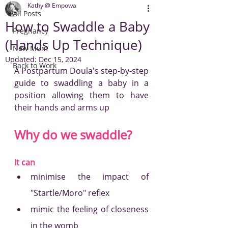
Kathy @ Empowa
All Posts
How to Swaddle a Baby
Pregnancy
(Hands Up Technique)
New Mum
Updated:
Dec 15, 2024
Back to Work
A Postpartum Doula's step-by-step 
guide to swaddling a baby in a 
position allowing them to have 
their hands and arms up 
Why do we swaddle? 
It can
minimise the impact of 
"Startle/Moro" reflex
mimic the feeling of closeness 
in the womb