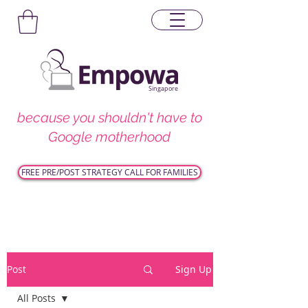
Singapore
because you shouldn't have to
Google motherhood
FREE PRE/POST STRATEGY CALL FOR FAMILIES
Post
Sign Up
All Posts