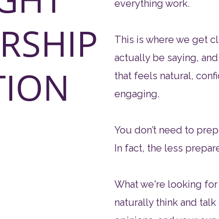
everything work.​
RSHIP
This is where we get c
actually be saying, and 
TION
that feels natural, con
engaging.​
1
You don’t need to prepa
In fact, the less prepare
What we're looking for
naturally think and tal