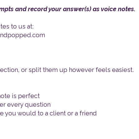
mpts and record your answer(s) as voice notes.
es to us at:
tandpopped.com
ction, or split them up however feels easiest.
ote is perfect
er every question
ke you would to a client or a friend