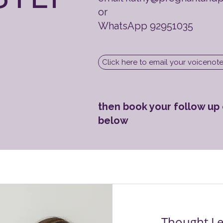
or
WhatsApp 92951035
Click here to email your voicenot
then book your follow up c
below
Thought Le