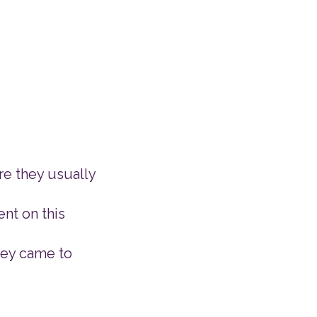
re they usually
ent on this
hey came to