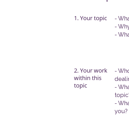
1. Your topic
- Wha
- Why
- Wha
2. Your work
- Who
within this
deali
topic
- Wha
topic
- Wha
you?