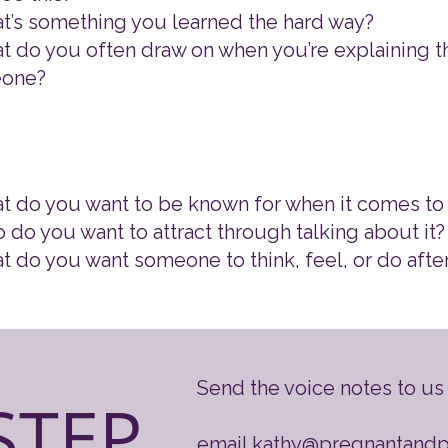
t’s something you learned the hard way?
t do you often draw on when you’re explaining th
one?
t do you want to be known for when it comes to 
 do you want to attract through talking about it?
t do you want someone to think, feel, or do afte
​Send the voice notes to us 
STEP
email
kathy@pregnantand