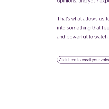
opinions, and your exp
That’s what allows us 
into something that fee
and powerful to watch.
Click here to email your voi