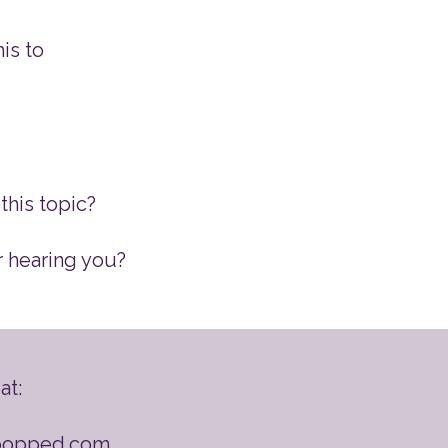
is to
this topic?
r hearing you?
at:
popped.com