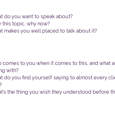
t do you want to speak about?
 this topic, why now?
t makes you well placed to talk about it?
 comes to you when it comes to this, and what a
ng with?
t do you find yourself saying to almost every cli
?
t’s the thing you wish they understood before t