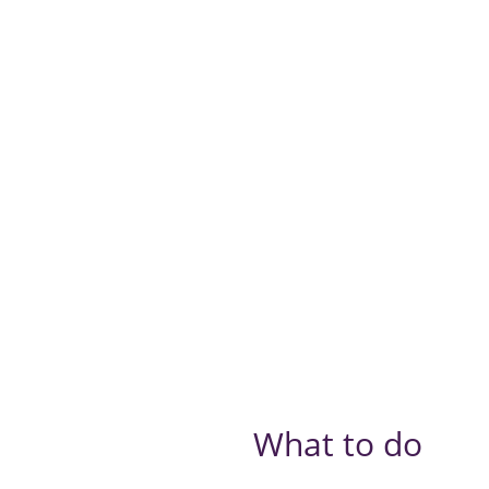
What to do