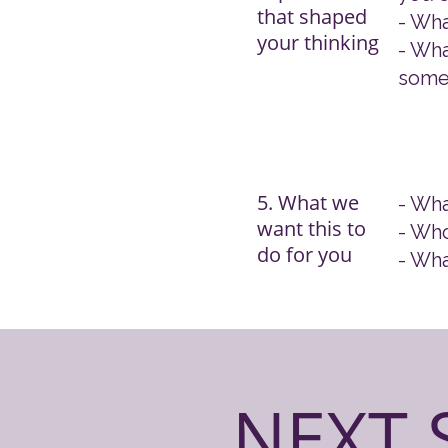
that shaped
- Wha
your thinking
- Wha
some
5. What we
- Wha
want this to
- Who
do for you
- Wha
NEXT 