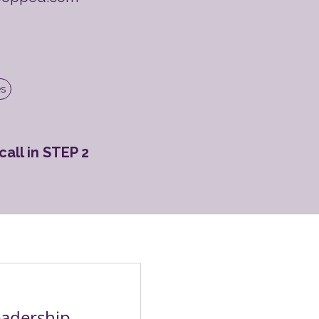
es
all in STEP 2
adership