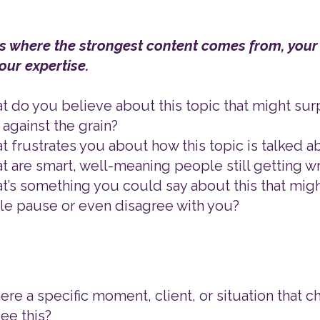
 is where the strongest content comes from, your
your expertise.
t do you believe about this topic that might su
 against the grain?
t frustrates you about how this topic is talked a
t are smart, well-meaning people still getting 
t’s something you could say about this that mig
e pause or even disagree with you?
there a specific moment, client, or situation that
ee this?