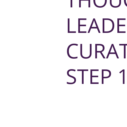
LEADE
CURA
STEP 