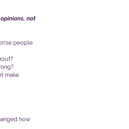
 opinions, not
rprise people
bout?
wrong?
ht make
 changed how