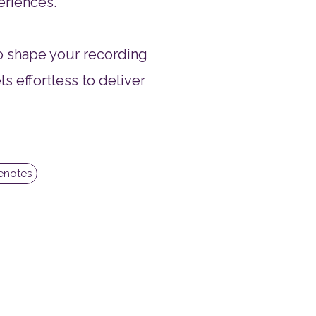
eriences.
to shape your recording
ls effortless to deliver
cenotes