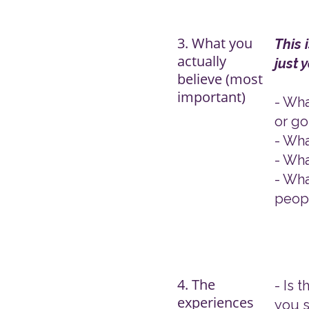
3. What you
​This
actually
just 
believe (most
important)
- Wha
or go
- Wha
- Wha
- Wha
peopl
4. The
- Is 
experiences
you s