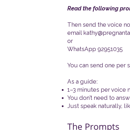
Read the following pro
​Then send the voice not
email kathy@pregnan
or
WhatsApp 92951035
You can send one per se
As a guide:
1–3 minutes per voice n
You don’t need to answ
Just speak naturally, li
The Prompts