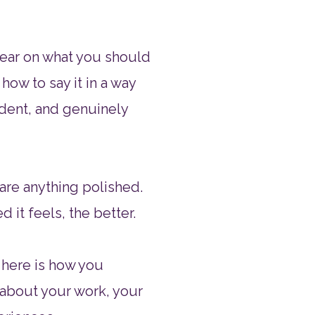
lear on what you should
how to say it in a way
fident, and genuinely
re anything polished.​
d it feels, the better.​
 here is how you
k about your work, your