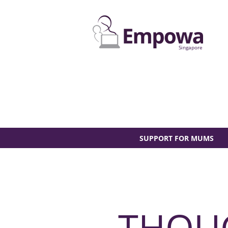
Singapore
SUPPORT FOR MUMS
THOU