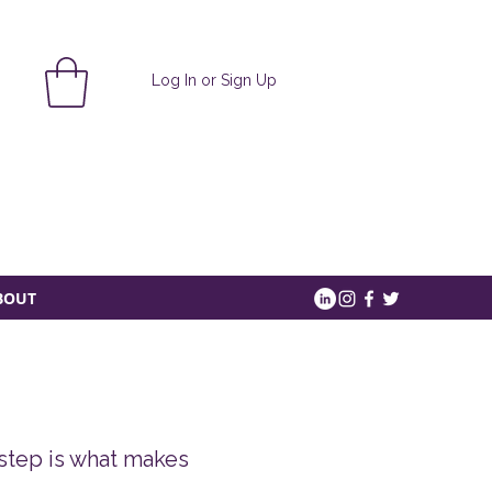
Log In or Sign Up
BOUT
 step is what makes