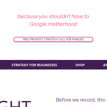
because you shouldn't have to
Google motherhood
FREE PRE/POST STRATEGY CALL FOR FAMILIES
STRATEGY FOR BUSINESSES
SHOP
A
GHT
Before we record, this