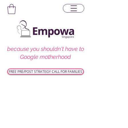
Singapore
because you shouldn't have to
Google motherhood
FREE PRE/POST STRATEGY CALL FOR FAMILIES