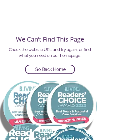
We Can’t Find This Page
Check the website URL and try again, or find
what you need on our homepage.
Go Back Home